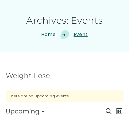
Archives:
Events
Home
Event
Weight Lose
There are no upcoming events.
Upcoming
E
E
Search
List
Select
V
V
date.