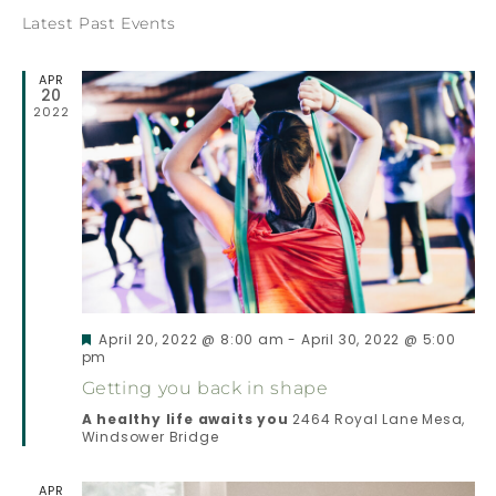
E
Latest Past Events
E
N
APR
N
20
T
2022
T
V
S
I
E
S
W
E
Featured
April 20, 2022 @ 8:00 am
-
April 30, 2022 @ 5:00
S
pm
A
Getting you back in shape
N
A healthy life awaits you
2464 Royal Lane Mesa,
R
Windsower Bridge
A
C
V
APR