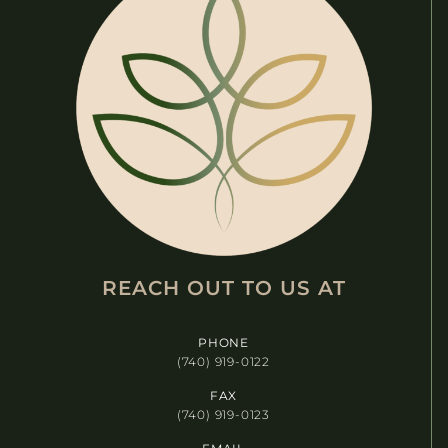
O
N
REACH OUT TO US AT​
PHONE
(740) 919-0122
FAX
(740) 919-0123