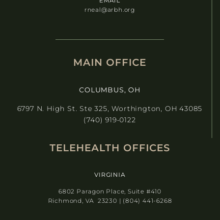
EMAIL
rneal@arbh.org
MAIN OFFICE
COLUMBUS, OH
6797 N. High St. Ste 325, Worthington, OH 43085
(740) 919-0122
TELEHEALTH OFFICES
VIRGINIA
6802 Paragon Place, Suite #410
Richmond, VA 23230 | (804) 441-6268