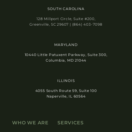
SOUTH CAROLINA
128 Millport Circle, Suite #200,
Greenville, SC 29607 | (864) 403-7098
MARYLAND
10440 Little Patuxent Parkway, Suite 300,
Columbia, MD 21044
ILLINOIS
4055 South Route 59, Suite 100
Naperville, IL 60564
WHO WE ARE
SERVICES