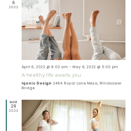
6
2022
I
H
G
A
A
N
T
D
I
April 6, 2022 @ 8:00 am
-
May 6, 2022 @ 5:00 pm
V
O
A healthy life awaits you
N
I
Iqonic Design
2464 Royal Lane Mesa, Windsower
Bridge
E
MAR
29
2022
W