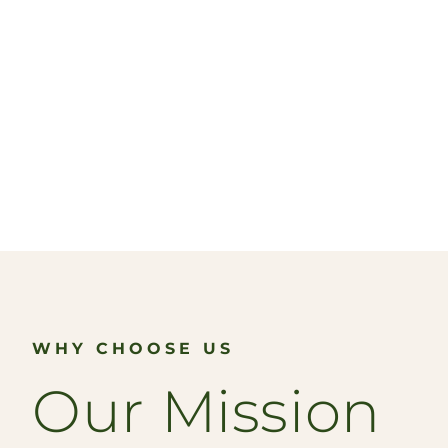
WHY CHOOSE US
Our Mission