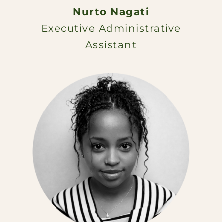
Nurto Nagati
Executive Administrative
Assistant