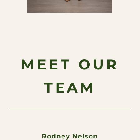
MEET OUR
TEAM
Rodney Nelson