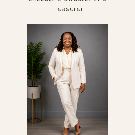
Treasurer