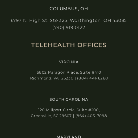
COLUMBUS, OH
6797 N. High St. Ste 325, Worthington, OH 43085
(740) 919-0122
TELEHEALTH OFFICES
VIRGINIA
6802 Paragon Place, Suite #410
Richmond, VA 23230 | (804) 441-6268
SOUTH CAROLINA
128 Millport Circle, Suite #200,
Greenville, SC 29607 | (864) 403-7098
MARYLAND