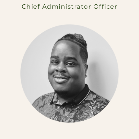
Chief Administrator Officer