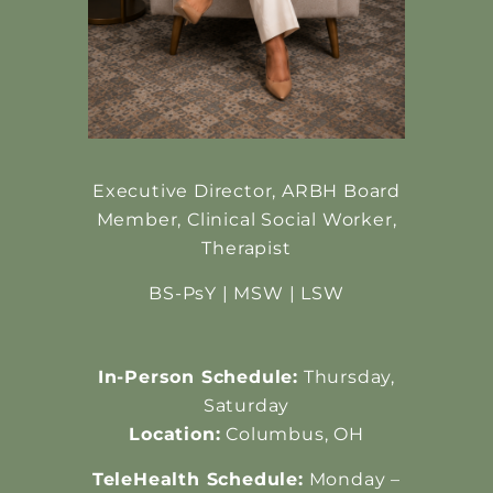
Executive Director, ARBH Board
Member,
Clinical Social Worker,
Therapist
BS-PsY | MSW | LSW
In-Person Schedule:
Thursday,
Saturday
Location:
Columbus, OH
TeleHealth Schedule:
Monday –