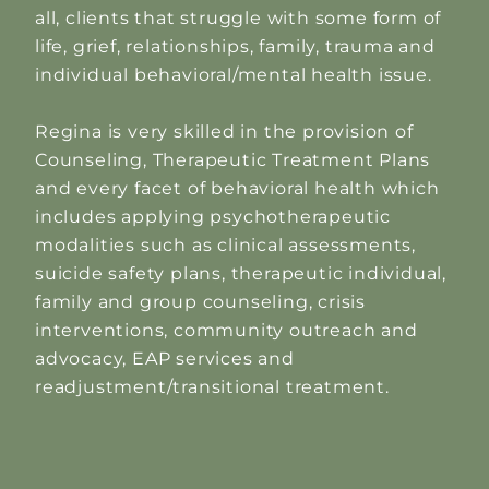
all, clients that struggle with some form of
life, grief, relationships, family, trauma and
individual behavioral/mental health issue.
Regina is very skilled in the provision of
Counseling, Therapeutic Treatment Plans
and every facet of behavioral health which
includes applying psychotherapeutic
modalities such as clinical assessments,
suicide safety plans, therapeutic individual,
family and group counseling, crisis
interventions, community outreach and
advocacy, EAP services and
readjustment/transitional treatment.