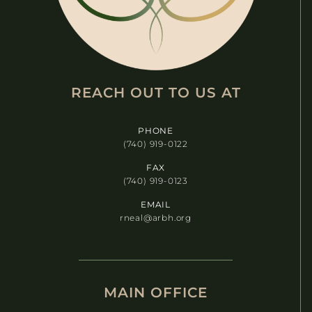
REACH OUT TO US AT​
PHONE
(740) 919-0122
FAX
(740) 919-0123
EMAIL
rneal@arbh.org
MAIN OFFICE