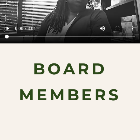
BOARD
MEMBERS