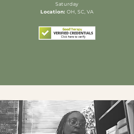
Saturday
Location:
OH, SC, VA