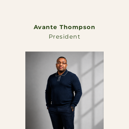
Avante Thompson
President