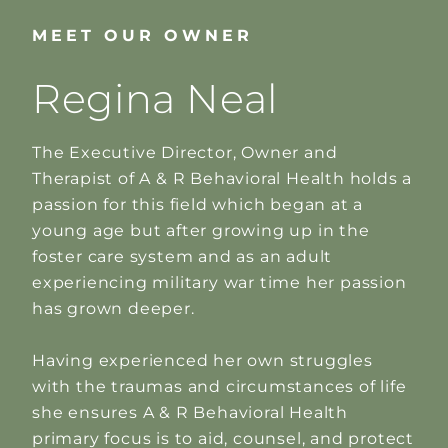
MEET OUR OWNER
Regina Neal
The Executive Director, Owner and
Therapist of A & R Behavioral Health holds a
passion for this field which began at a
young age but after growing up in the
foster care system and as an adult
experiencing military war time her passion
has grown deeper.
Having experienced her own struggles
with the traumas and circumstances of life
she ensures A & R Behavioral Health
primary focus is to aid, counsel, and protect