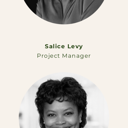
Salice Levy
Project Manager