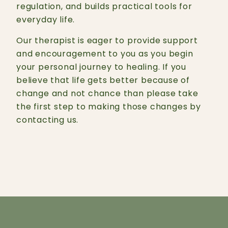
regulation, and builds practical tools for
everyday life.
Our therapist is eager to provide support
and encouragement to you as you begin
your personal journey to healing. If you
believe that life gets better because of
change and not chance than please take
the first step to making those changes by
contacting us.