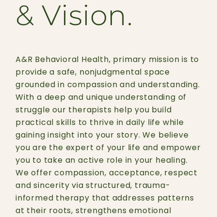
& Vision.
A&R Behavioral Health, primary mission is to
provide a safe, nonjudgmental space
grounded in compassion and understanding.
With a deep and unique understanding of
struggle our therapists help you build
practical skills to thrive in daily life while
gaining insight into your story. We believe
you are the expert of your life and empower
you to take an active role in your healing.
We offer compassion, acceptance, respect
and sincerity via structured, trauma-
informed therapy that addresses patterns
at their roots, strengthens emotional