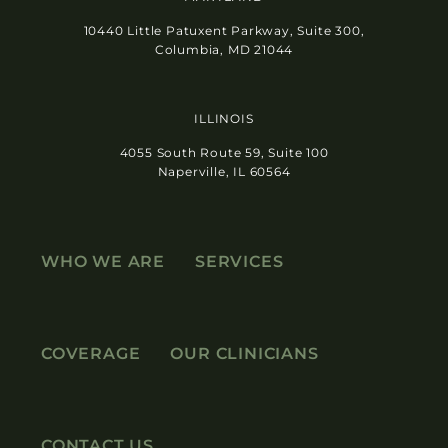
10440 Little Patuxent Parkway, Suite 300,
Columbia, MD 21044
ILLINOIS
4055 South Route 59, Suite 100
Naperville, IL 60564
WHO WE ARE
SERVICES
COVERAGE
OUR CLINICIANS
CONTACT US