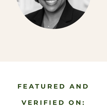
FEATURED AND
VERIFIED ON: