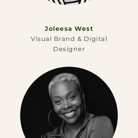
Joleesa West
Visual Brand & Digital
Designer