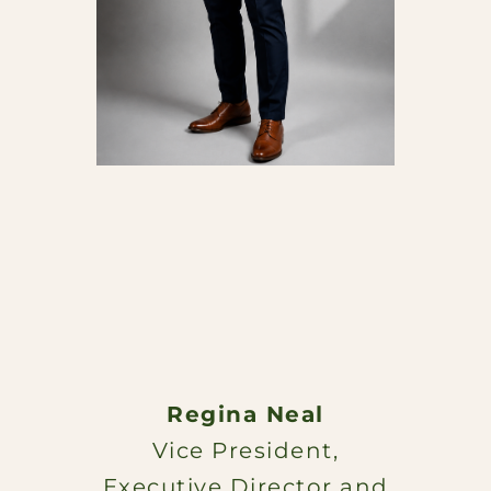
Regina Neal
Vice President,
Executive Director and