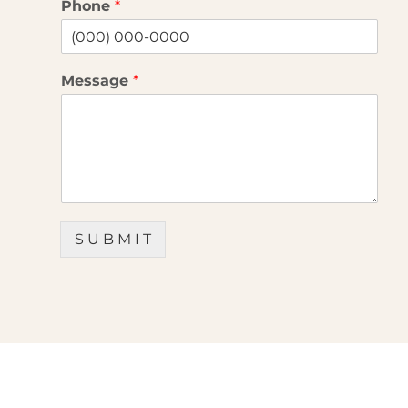
Phone
*
Message
*
S U B M I T
OFFICES