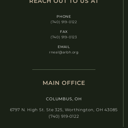
REACH OUT TO US AT​
PHONE
(740) 919-0122
FAX
(740) 919-0123
EMAIL
rneal@arbh.org
MAIN OFFICE
COLUMBUS, OH
6797 N. High St. Ste 325, Worthington, OH 43085
(740) 919-0122