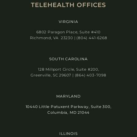
TELEHEALTH OFFICES
VIRGINIA
6802 Paragon Place, Suite #410
Richmond, VA 23230 | (804) 441-6268
SOUTH CAROLINA
128 Millport Circle, Suite #200,
Greenville, SC 29607 | (864) 403-7098
MARYLAND
10440 Little Patuxent Parkway, Suite 300,
Columbia, MD 21044
ILLINOIS