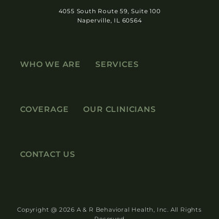
4055 South Route 59, Suite 100
Naperville, IL 60564
WHO WE ARE
SERVICES
COVERAGE
OUR CLINICIANS
CONTACT US
Copyright @ 2026 A & R Behavioral Health, Inc. All Rights
Reserved