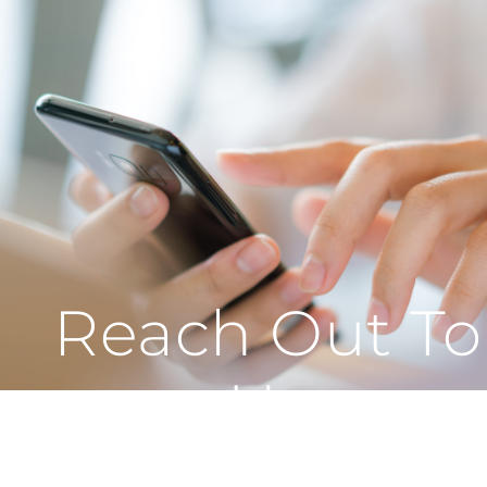
Reach Out To
Us