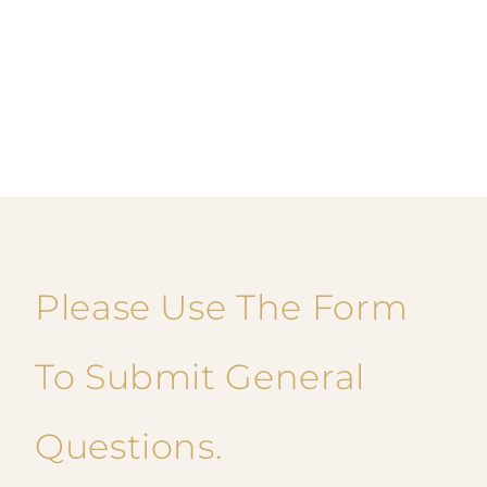
Please Use The Form
To Submit General
Questions.