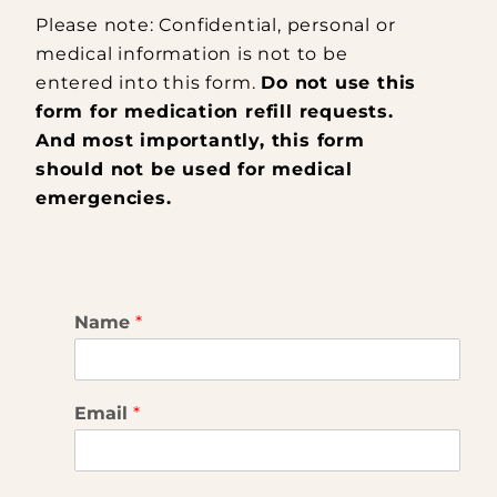
Please note: Confidential, personal or
medical information is not to be
entered into this form.
Do not use this
form for medication refill requests.
And most importantly, this form
should not be used for medical
emergencies.
Name
*
Email
*