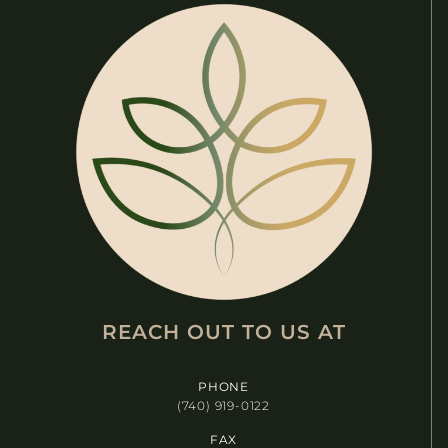
REACH OUT TO US AT​
PHONE
(740) 919-0122
FAX