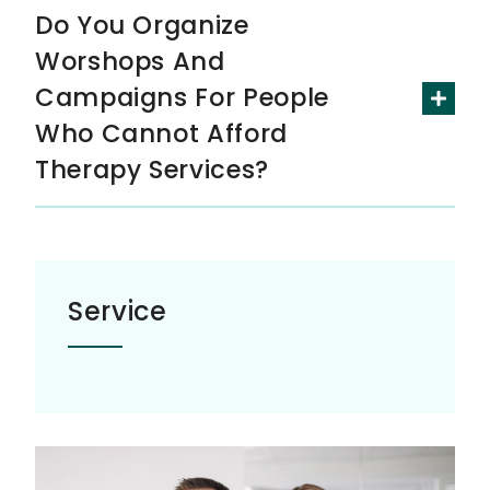
Do You Organize
Worshops And
Campaigns For People
Who Cannot Afford
Therapy Services?
Service