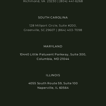
Richmond, VA 23230 | (804) 441-6268
SOUTH CAROLINA
128 Millport Circle, Suite #200,
Greenville, SC 29607 | (864) 403-7098
MARYLAND
10440 Little Patuxent Parkway, Suite 300,
Columbia, MD 21044
ILLINOIS
4055 South Route 59, Suite 100
Naperville, IL 60564