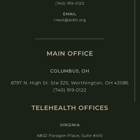
(740) 919-0123
EMAIL
rneal@arbh.org
MAIN OFFICE
COLUMBUS, OH
6797 N. High St. Ste 325, Worthington, OH 43085
(740) 919-0122
TELEHEALTH OFFICES
VIRGINIA
6802 Paragon Place, Suite #410