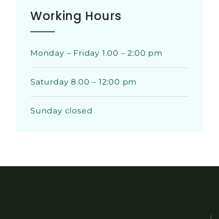
Working Hours
Monday – Friday 1.00 – 2:00 pm
Saturday 8.00 – 12:00 pm
Sunday closed