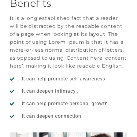
Benefits
It is a long established fact that a reader
will be distracted by the readable content
of a page when looking at its layout. The
point of using Lorem Ipsum is that it has a
more-or-less normal distribution of letters,
as opposed to using ‘Content here, content
here’, making it look like readable English.
It can help promote self-awareness
It can deepen intimacy .
It can help promote personal growth.
It can deepen connection.