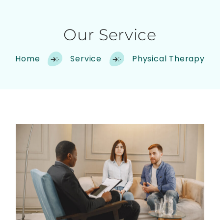
Our Service
Home
Service
Physical Therapy