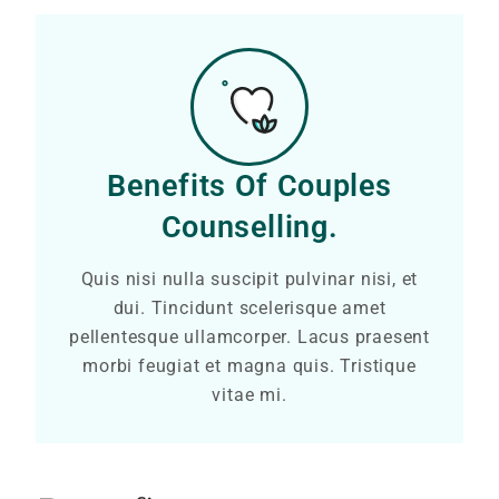
Benefits Of Couples
Counselling.
Quis nisi nulla suscipit pulvinar nisi, et
dui. Tincidunt scelerisque amet
pellentesque ullamcorper. Lacus praesent
morbi feugiat et magna quis. Tristique
vitae mi.