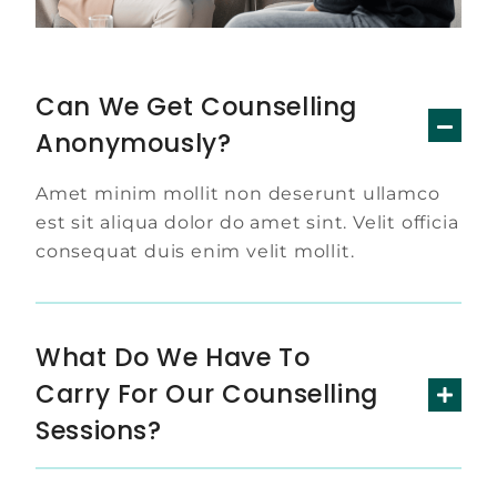
Can We Get Counselling
Anonymously?
Amet minim mollit non deserunt ullamco
est sit aliqua dolor do amet sint. Velit officia
consequat duis enim velit mollit.
What Do We Have To
Carry For Our Counselling
Sessions?