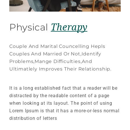
Therapy
Physical
Couple And Marital Councelling Hepls
Couples And Married Or Not,Identify
Problems,Mange Difficulties,And
Ultimatlely Improves Their Relationship.
It is a long established fact that a reader will be
distracted by the readable content of a page
when looking at its layout. The point of using
Lorem Ipsum is that it has a more-or-less normal
distribution of letters